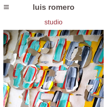
luis romero
studio