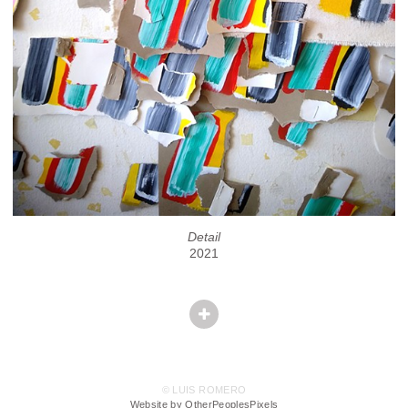
Detail
2021
© LUIS ROMERO
Website by OtherPeoplesPixels