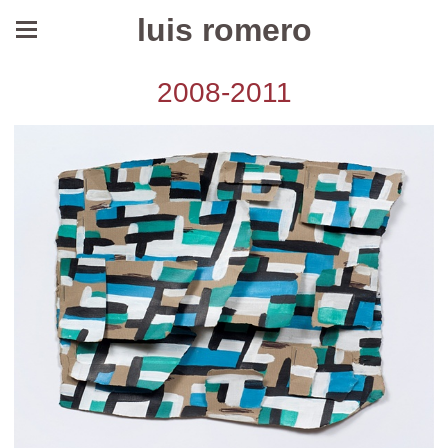
luis romero
2008-2011