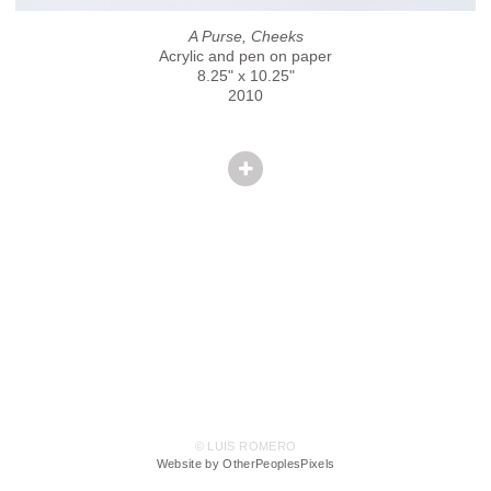
A Purse, Cheeks
Acrylic and pen on paper
8.25" x 10.25"
2010
© LUIS ROMERO
Website by OtherPeoplesPixels